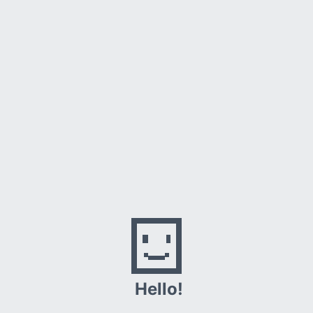
•
Checking the connection
•
Checking the proxy and the firewall
•
Running Windows Network Diagnostics
Hello!